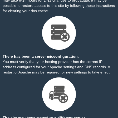
may take 8-24 hours for DNS changes to propagate. It may be
possible to restore access to this site by
following these instructions
for clearing your dns cache.
There has been a server misconfiguration.
You must verify that your hosting provider has the correct IP
address configured for your Apache settings and DNS records. A
restart of Apache may be required for new settings to take effect.
The site may have moved to a different server.